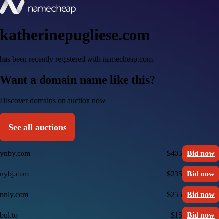
katherinepugliese.com
has been recently registered with namecheap.com
Want a domain name like this?
Discover domains on auction now
See all auctions
ynby.com
$405
Bid now
nybj.com
$235
Bid now
nnly.com
$255
Bid now
bul.to
$15
Bid now