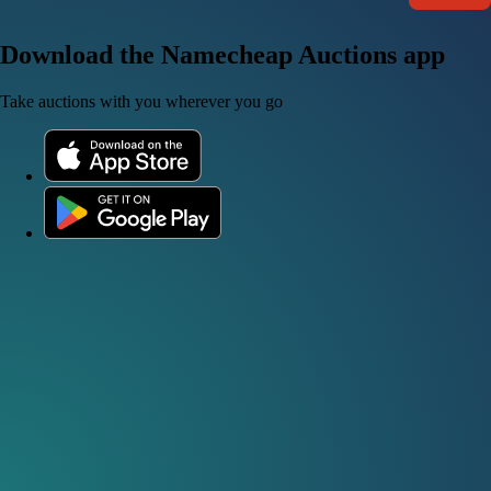
Download the Namecheap Auctions app
Take auctions with you wherever you go